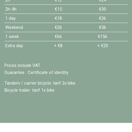
2h-4h
€15
€30
1 day
€18
€36
Weekend
€26
€56
1 week
€66
€156
Extra day
+ €8
+ €20
Prices include VAT.
Guarantee : Certificate of identity
Tandem / carrier bicycle: tarif 2x bike
Bicycle trailer: tarif 1x bike