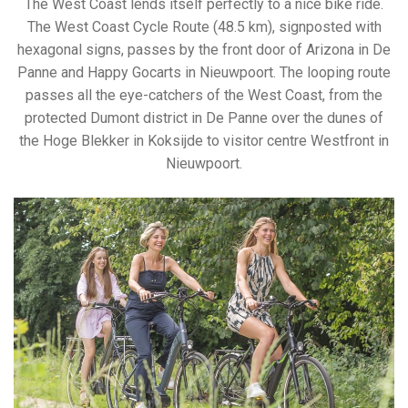
The West Coast lends itself perfectly to a nice bike ride.
The West Coast Cycle Route (48.5 km), signposted with
hexagonal signs, passes by the front door of Arizona in De
Panne and Happy Gocarts in Nieuwpoort. The looping route
passes all the eye-catchers of the West Coast, from the
protected Dumont district in De Panne over the dunes of
the Hoge Blekker in Koksijde to visitor centre Westfront in
Nieuwpoort.