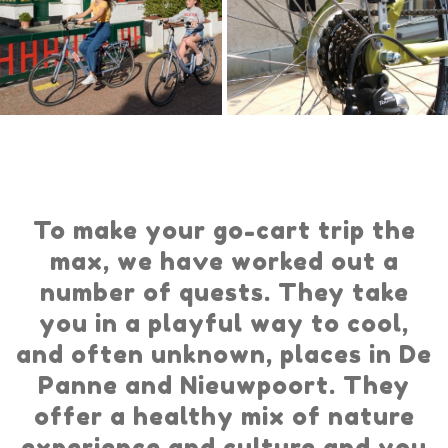
To make your go-cart trip the
max, we have worked out a
number of quests. They take
you in a playful way to cool,
and often unknown, places in De
Panne and Nieuwpoort. They
offer a healthy mix of nature
experience and culture and you