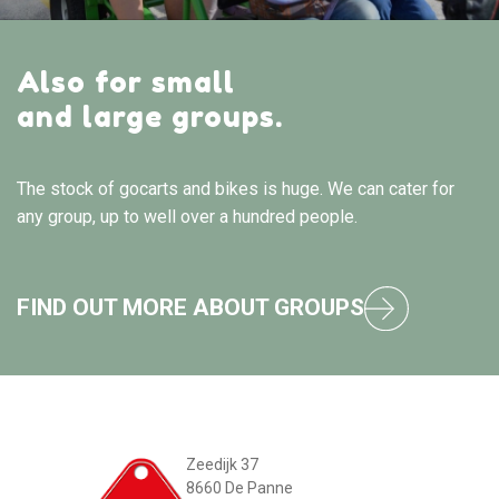
Also for small
and large groups.
The stock of gocarts and bikes is huge. We can cater for
any group, up to well over a hundred people.
FIND OUT MORE ABOUT GROUPS
Zeedijk 37
8660 De Panne