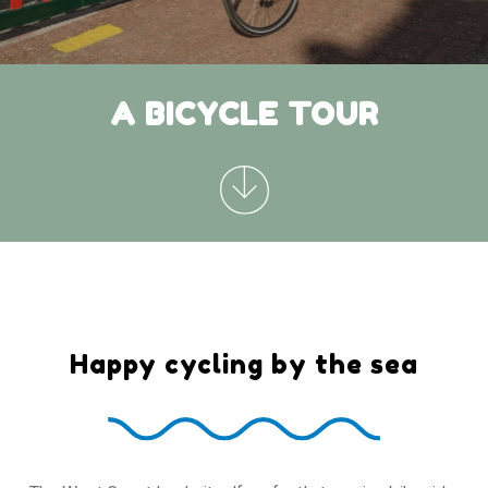
A BICYCLE TOUR
Happy cycling by the sea