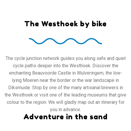
The Westhoek by bike
The cycle junction network guides you along safe and quiet
cycle paths deeper into the Westhoek. Discover the
enchanting Beauvoorde Castle in Wulveringem, the low-
lying Moeren near the border or the war landscape in
Diksmuide. Stop by one of the many artisanal brewers in
the Westhoek or visit one of the leading museums that give
colour to the region. We will gladly map out an itinerary for
you in advance.
Adventure in the sand