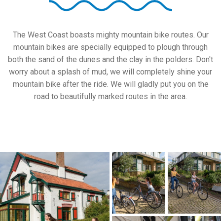
The West Coast boasts mighty mountain bike routes. Our
mountain bikes are specially equipped to plough through
both the sand of the dunes and the clay in the polders. Don't
worry about a splash of mud, we will completely shine your
mountain bike after the ride. We will gladly put you on the
road to beautifully marked routes in the area.