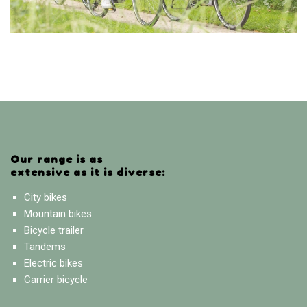
Our range is as
extensive as it is diverse:
City bikes
Mountain bikes
Bicycle trailer
Tandems
Electric bikes
Carrier bicycle