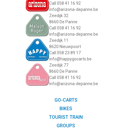
Call 058 41 16 92
info@arizona-depanne.be
Zeedijk 32
8660 De Panne
Call 058 41 16 92
info@arizona-depanne.be
Zeedijk 11
8620 Nieuwpoort
Call 058 23 89 17
info@happygocarts.be
Zeedijk 77
8660 De Panne
Call 058 41 16 92
info@arizona-depanne.be
GO-CARTS
BIKES
TOURIST TRAIN
GROUPS