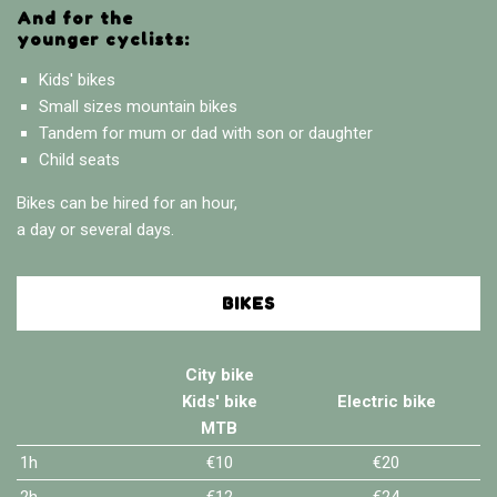
And for the
younger cyclists:
Kids' bikes
Small sizes mountain bikes
Tandem for mum or dad with son or daughter
Child seats
Bikes can be hired for an hour,
a day or several days.
BIKES
City bike
Kids' bike
Electric bike
MTB
1h
€10
€20
2h
€12
€24