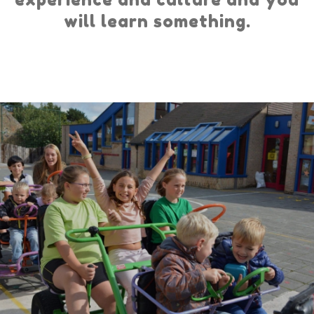
will learn something.